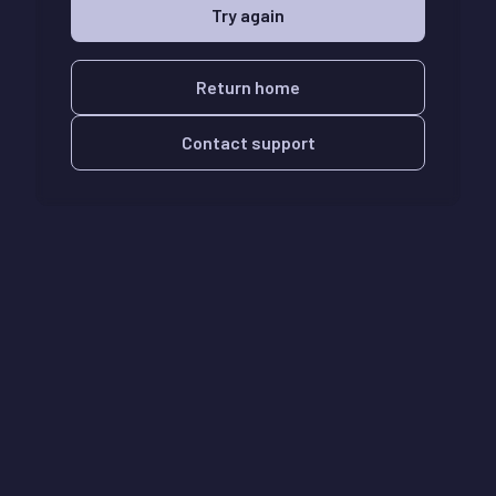
Try again
Return home
Contact support