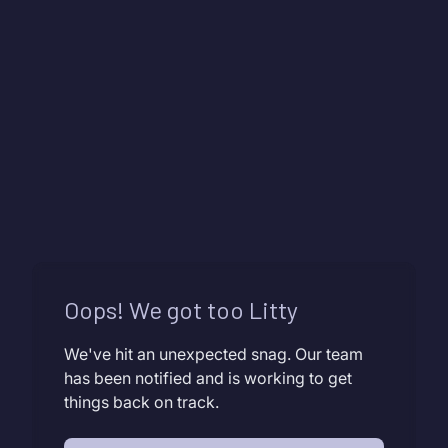
Oops! We got too Litty
We've hit an unexpected snag. Our team
has been notified and is working to get
things back on track.