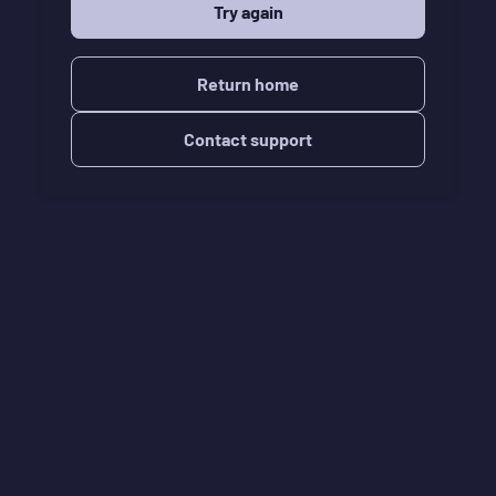
Try again
Return home
Contact support