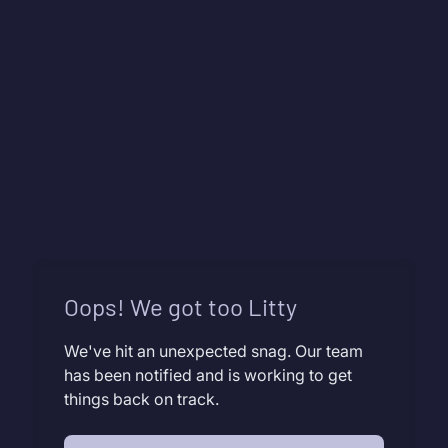
Oops! We got too Litty
We've hit an unexpected snag. Our team
has been notified and is working to get
things back on track.