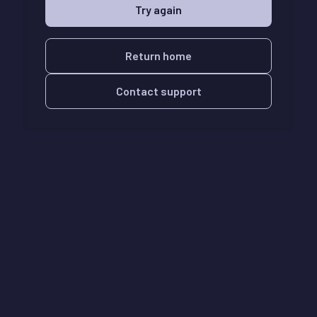
Try again
Return home
Contact support