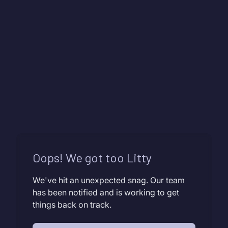
Oops! We got too Litty
We've hit an unexpected snag. Our team
has been notified and is working to get
things back on track.