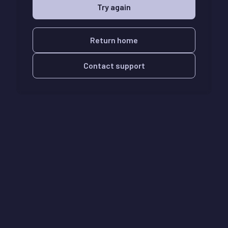
Try again
Return home
Contact support