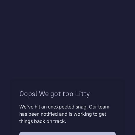
Oops! We got too Litty
We've hit an unexpected snag. Our team
has been notified and is working to get
things back on track.