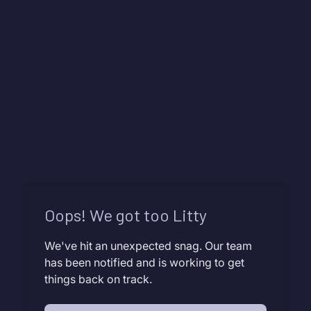
Oops! We got too Litty
We've hit an unexpected snag. Our team
has been notified and is working to get
things back on track.