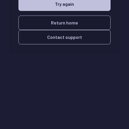
Try again
Return home
Contact support