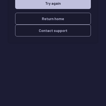
Try again
Return home
Contact support