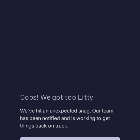
Oops! We got too Litty
We've hit an unexpected snag. Our team
has been notified and is working to get
things back on track.