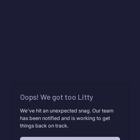
Oops! We got too Litty
We've hit an unexpected snag. Our team
has been notified and is working to get
things back on track.