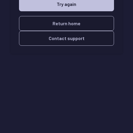
Try again
Return home
Contact support