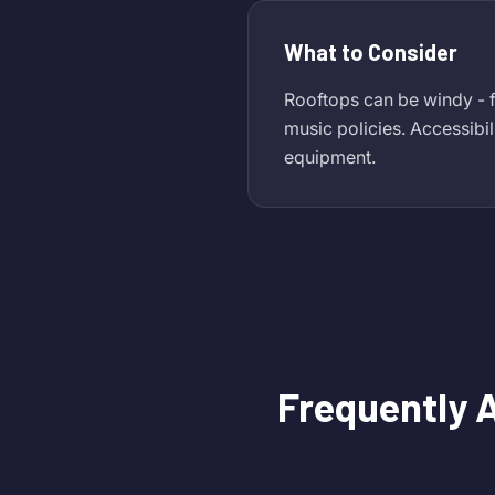
What to Consider
Rooftops can be windy - f
music policies. Accessibil
equipment.
Frequently 