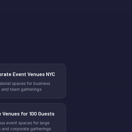
ine’s Day venues perfect for
ating with your best friends.
he traditional Valentine’s plans.
s your moment for fun,
tion, and unforgettable
es. At Litty, we make it easy
cover and book the best
ine’s Day party spots in NYC.
out five top-rated venues to
e ultimate girls’ night out.
orate Event Venues NYC
sional spaces for business
 and team gatherings
 Venues for 100 Guests
us event spaces for large
s and corporate gatherings