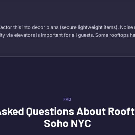
actor this into decor plans (secure lightweight items). Noise
ity via elevators is important for all guests. Some rooftops ha
FAQ
Asked Questions About
Rooft
Soho NYC