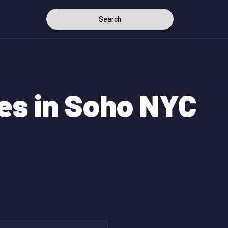
Search
es in Soho NYC