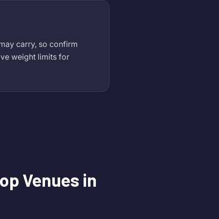
 may carry, so confirm
ve weight limits for
op Venues in