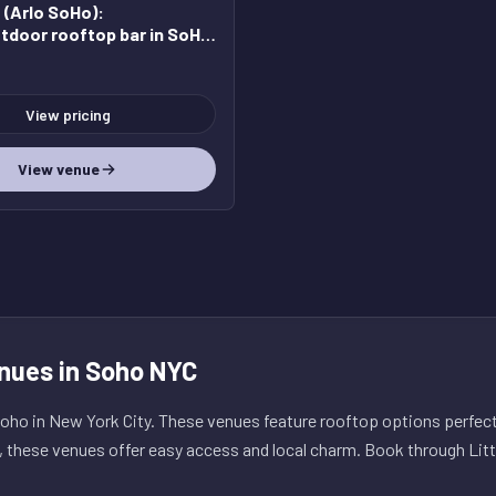
(Arlo SoHo)
:
tdoor rooftop bar in SoHo
edible views
View pricing
View venue
nues in Soho NYC
ho in New York City. These venues feature rooftop options perfect 
, these venues offer easy access and local charm. Book through Litt