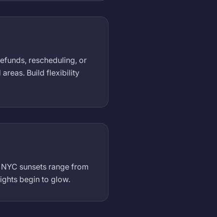
refunds, rescheduling, or
eas. Build flexibility
). NYC sunsets range from
ights begin to glow.