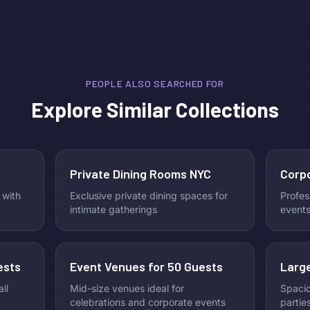
unforgettable places to catch every
Galent
goal. This guide highlights the best
celebr
NYC venues to watch the 2026
Skip t
World Cup, featuring great food,
This i
drinks, and an electric game-day
connec
atmosphere.
memori
PEOPLE ALSO SEARCHED FOR
to dis
Explore Similar Collections
Galent
Check 
host th
Private Dining Rooms NYC
Corp
 with
Exclusive private dining spaces for
Profes
intimate gatherings
events
ests
Event Venues for 50 Guests
Large
ll
Mid-size venues ideal for
Spacio
celebrations and corporate events
partie