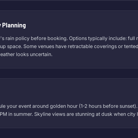
 Planning
 rain policy before booking. Options typically include: full 
p space. Some venues have retractable coverings or tented ar
weather looks uncertain.
ule your event around golden hour (1-2 hours before sunset
 PM in summer. Skyline views are stunning at dusk when city l