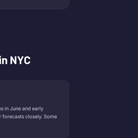
in NYC
s in June and early
 forecasts closely. Some