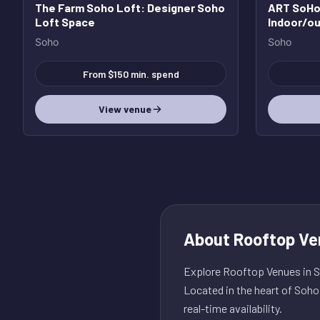
The Farm Soho Loft
: Designer Soho
ART SoHo 
Loft Space
Indoor/ou
with incr
Soho
Soho
From $150 min. spend
View venue
About
Rooftop Ve
Explore Rooftop Venues in So
Located in the heart of Soho
real-time availability.