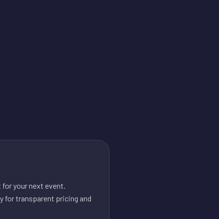
for your next event.
y for transparent pricing and