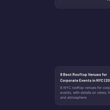
8 Best Rooftop Venues for
Corporate Events in NYC (20
8 NYC rooftop venues for corp
events, with details on views, 
and atmosphere.