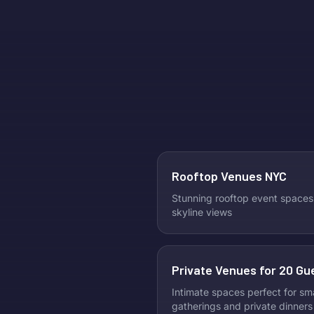
Rooftop Venues NYC
Stunning rooftop event spaces
skyline views
Private Venues for 20 Gu
Intimate spaces perfect for sma
gatherings and private dinners