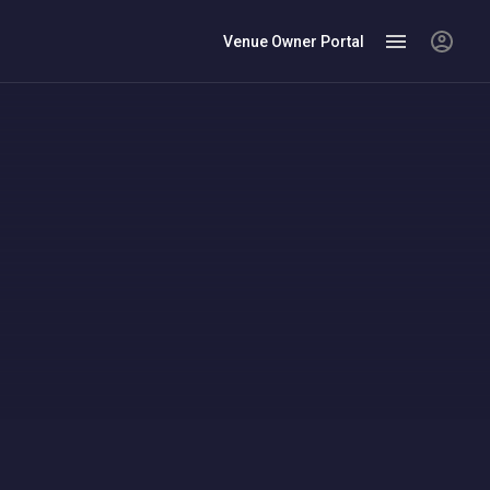
Venue Owner Portal