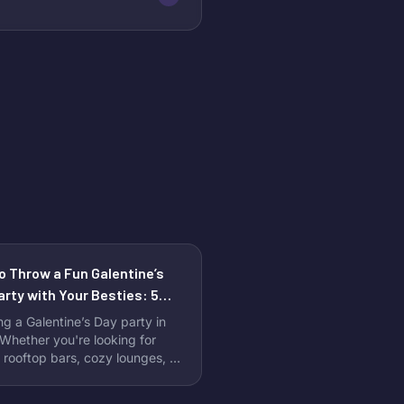
o Throw a Fun Galentine’s
arty with Your Besties: 5
ct Venues to Celebrate
ng a Galentine’s Day party in
hether you're looking for
 rooftop bars, cozy lounges, or
ram-worthy event spaces,
rk City is full of unique