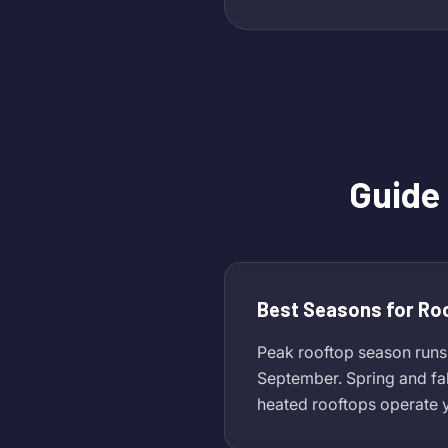
Guide
Best Seasons for Ro
Peak rooftop season runs
September. Spring and fa
heated rooftops operate y