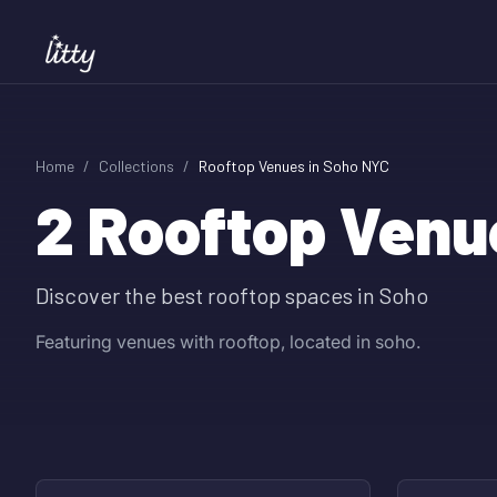
Home
/
Collections
/
Rooftop Venues in Soho NYC
2
Rooftop Venu
Discover the best rooftop spaces in Soho
Featuring venues with rooftop, located in soho.