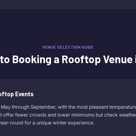
VENUE SELECTION GUIDE
 to Booking a Rooftop Venue 
oftop Events
 May through September, with the most pleasant temperature
ll offer fewer crowds and lower minimums but check weather
ear-round for a unique winter experience.