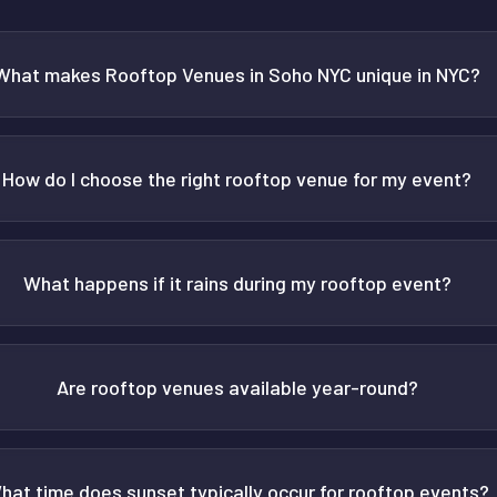
What makes Rooftop Venues in Soho NYC unique in NYC?
How do I choose the right rooftop venue for my event?
What happens if it rains during my rooftop event?
Are rooftop venues available year-round?
hat time does sunset typically occur for rooftop events?