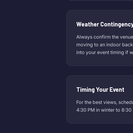
Weather Contingency
Always confirm the venue's
moving to an indoor backu
into your event timing if 
Timing Your Event
For the best views, sched
4:30 PM in winter to 8:30