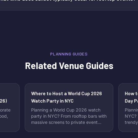
PLANNING GUIDES
Related Venue Guides
Where to Host a World Cup 2026
How t
26)
Watch Party in NYC
Day P
Perfe
orate
Planning a World Cup 2026 watch
Planni
food,
party in NYC? From rooftop bars with
NYC? W
massive screens to private event
trendy
spaces perfect for group viewing,
Instag
New York City offers no shortage of
New Yo