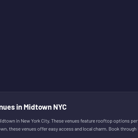
nues in Midtown NYC
dtown in New York City. These venues feature rooftop options perf
own, these venues offer easy access and local charm. Book through L