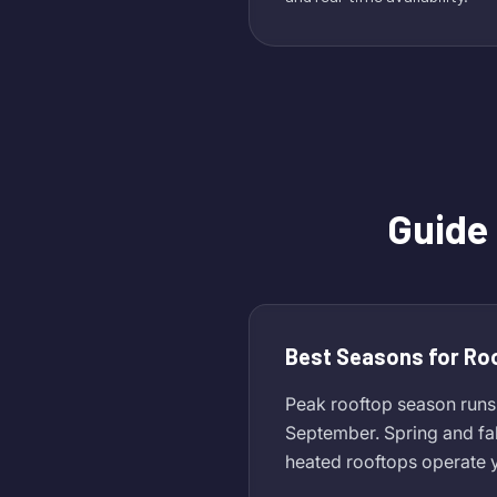
Guide
Best Seasons for Ro
Peak rooftop season runs
September. Spring and fa
heated rooftops operate y