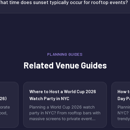
hat time does sunset typically occur for rooftop events?
PLANNING GUIDES
Related Venue Guides
Where to Host a World Cup 2026
How t
26)
Watch Party in NYC
Day P
Perfe
orate
Planning a World Cup 2026 watch
Planni
food,
party in NYC? From rooftop bars with
NYC? W
massive screens to private event
trendy
spaces perfect for group viewing,
Instag