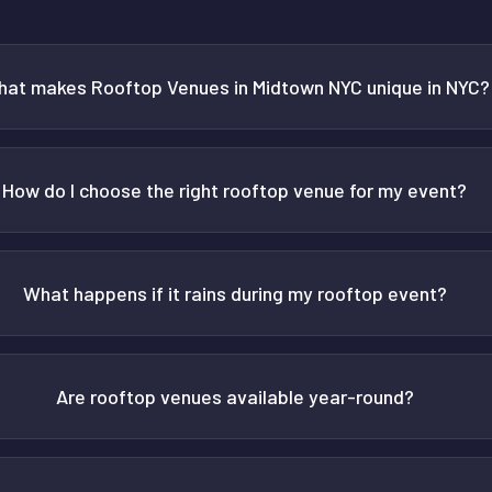
at makes Rooftop Venues in Midtown NYC unique in NYC?
How do I choose the right rooftop venue for my event?
What happens if it rains during my rooftop event?
Are rooftop venues available year-round?