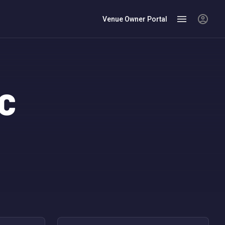
Venue Owner Portal
YC