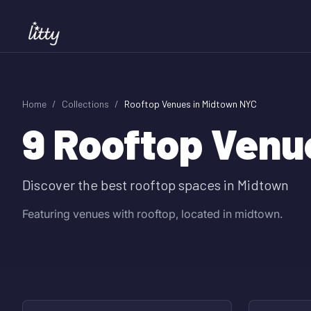
Home
/
Collections
/
Rooftop Venues in Midtown NYC
9
Rooftop Venu
Discover the best rooftop spaces in Midtown
Featuring venues with rooftop, located in midtown.