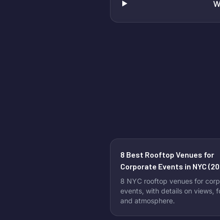
W
8 Best Rooftop Venues for
Corporate Events in NYC (20
8 NYC rooftop venues for corp
events, with details on views, 
and atmosphere.