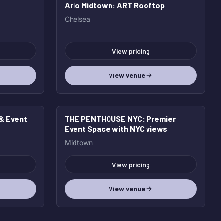
Arlo Midtown
: ART Rooftop
Chelsea
View pricing
View venue
 & Event
THE PENTHOUSE NYC
: Premier
Event Space with NYC views
Midtown
View pricing
View venue