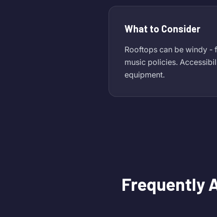
What to Consider
Rooftops can be windy - f
music policies. Accessibil
equipment.
Frequently 