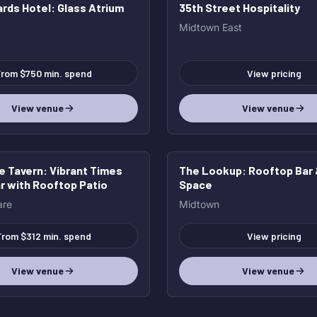
rds Hotel
: Glass Atrium
35th Street Hospitality
Midtown East
rom $750 min. spend
View pricing
View venue
View venue
e Tavern
: Vibrant Times
The Lookup
: Rooftop Bar
r with Rooftop Patio
Space
are
Midtown
From $312 min. spend
View pricing
View venue
View venue