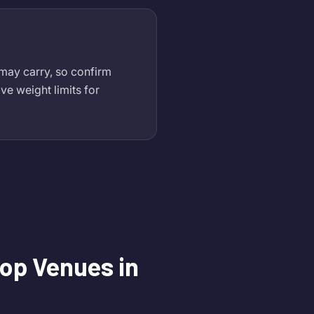
 may carry, so confirm
ve weight limits for
op Venues in