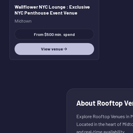
Wallflower NYC Lounge
: Exclusive
NYC Penthouse Event Venue
Midtown
From $500 min. spend
View venue
About
Rooftop Ve
Explore Rooftop Venues in Mi
Located in the heart of Midt
and real-time availability.