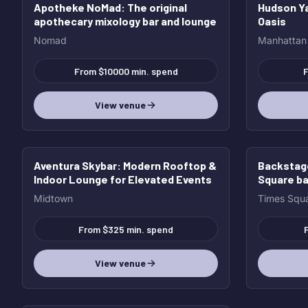
Apotheke NoMad
: The original
Hudson Ya
HOT
HOT
apothecary mixology bar and lounge
Oasis
Nomad
Manhattan
From $10000 min. spend
F
View venue
Aventura Skybar
: Modern Rooftop &
Backstag
Indoor Lounge for Elevated Events
Square ba
Midtown
Times Squ
From $325 min. spend
View venue