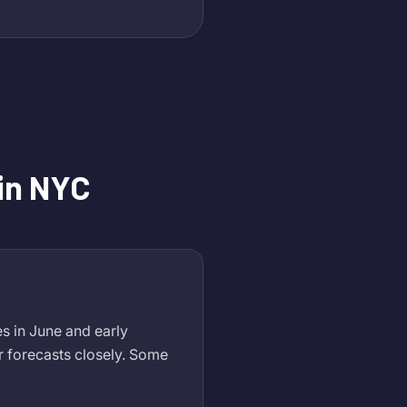
in NYC
s in June and early
 forecasts closely. Some