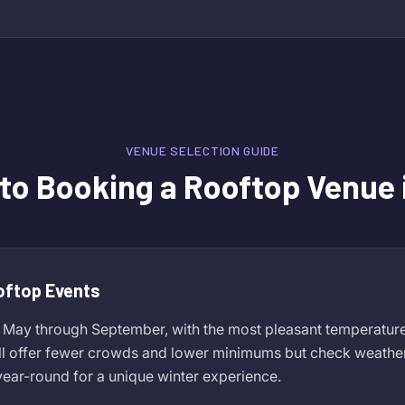
VENUE SELECTION GUIDE
 to Booking a Rooftop Venue 
oftop Events
 May through September, with the most pleasant temperature
ll offer fewer crowds and lower minimums but check weather
ear-round for a unique winter experience.