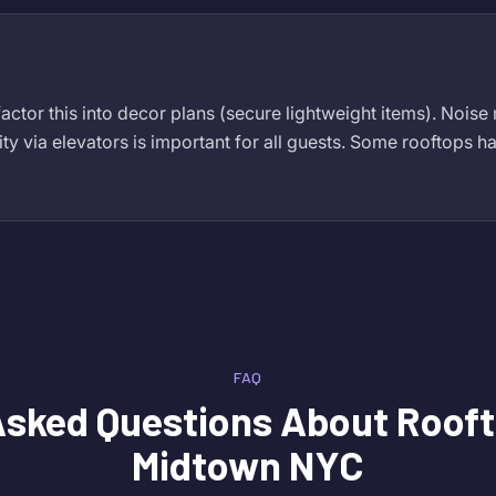
actor this into decor plans (secure lightweight items). Noise
ity via elevators is important for all guests. Some rooftops ha
FAQ
Asked Questions About
Rooft
Midtown NYC