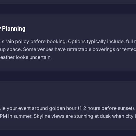
 Planning
 rain policy before booking. Options typically include: full 
p space. Some venues have retractable coverings or tented ar
weather looks uncertain.
ule your event around golden hour (1-2 hours before sunset
 PM in summer. Skyline views are stunning at dusk when city l