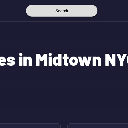
Search
es in Midtown N