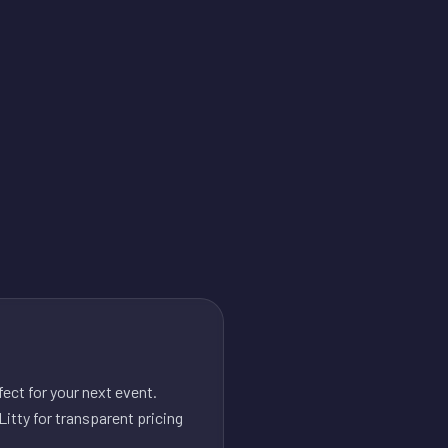
ect for your next event.
itty for transparent pricing