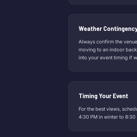
Weather Contingency
Always confirm the venue's
moving to an indoor backu
into your event timing if 
Timing Your Event
For the best views, sched
4:30 PM in winter to 8:30