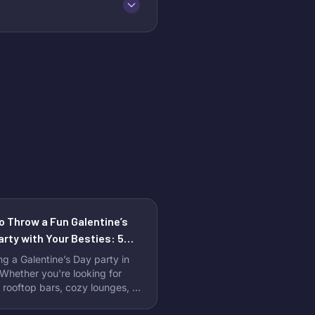
o Throw a Fun Galentine’s
arty with Your Besties: 5
ct Venues to Celebrate
ng a Galentine’s Day party in
hether you're looking for
 rooftop bars, cozy lounges, or
ram-worthy event spaces,