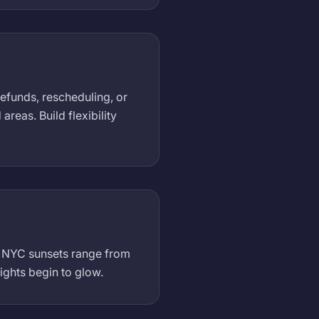
refunds, rescheduling, or
eas. Build flexibility
). NYC sunsets range from
ights begin to glow.