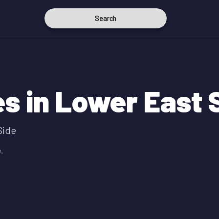
Search
s in Lower East 
Side
.