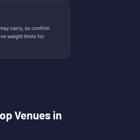
 may carry, so confirm
ve weight limits for
op Venues in