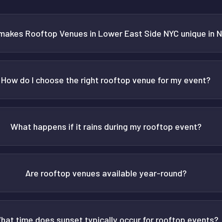
makes Rooftop Venues in Lower East Side NYC unique in 
How do I choose the right rooftop venue for my event?
What happens if it rains during my rooftop event?
Are rooftop venues available year-round?
hat time does sunset typically occur for rooftop events?