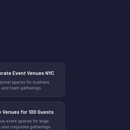
orate Event Venues NYC
sional spaces for business
 and team gatherings
 Venues for 100 Guests
us event spaces for large
s and corporate gatherings