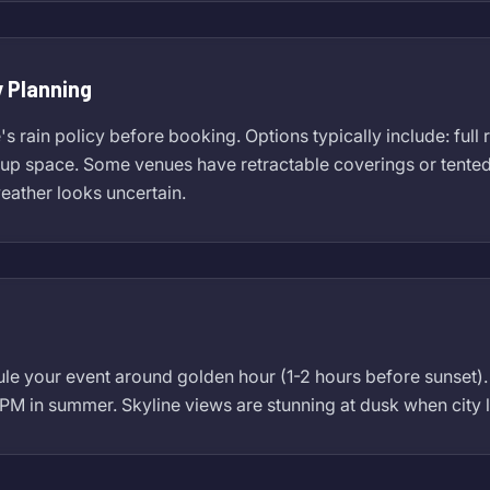
 Planning
 rain policy before booking. Options typically include: full 
p space. Some venues have retractable coverings or tented ar
weather looks uncertain.
ule your event around golden hour (1-2 hours before sunset
 PM in summer. Skyline views are stunning at dusk when city l