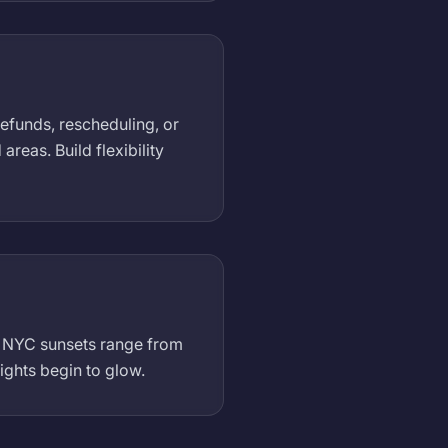
refunds, rescheduling, or
eas. Build flexibility
). NYC sunsets range from
ights begin to glow.