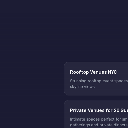
Rooftop Venues NYC
Stunning rooftop event spaces
skyline views
Private Venues for 20 Gu
Intimate spaces perfect for sma
gatherings and private dinners