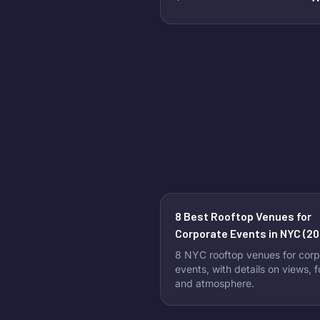
8 Best Rooftop Venues for
Corporate Events in NYC (20
8 NYC rooftop venues for corp
events, with details on views, 
and atmosphere.