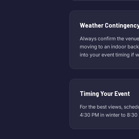
Weather Contingency
Always confirm the venue's
moving to an indoor backu
into your event timing if 
Timing Your Event
For the best views, sched
4:30 PM in winter to 8:30