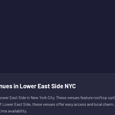
nues in Lower East Side NYC
wer East Side in New York City. These venues feature rooftop opti
of Lower East Side, these venues offer easy access and local charm.
ime availability.