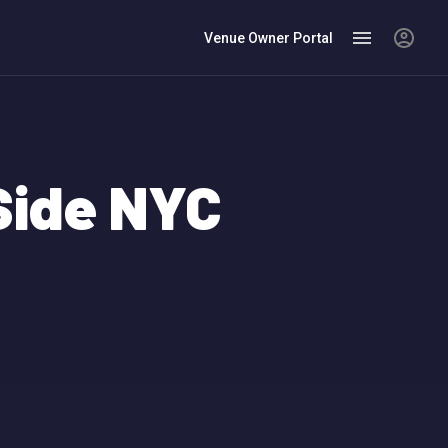
Venue Owner Portal
Side NYC