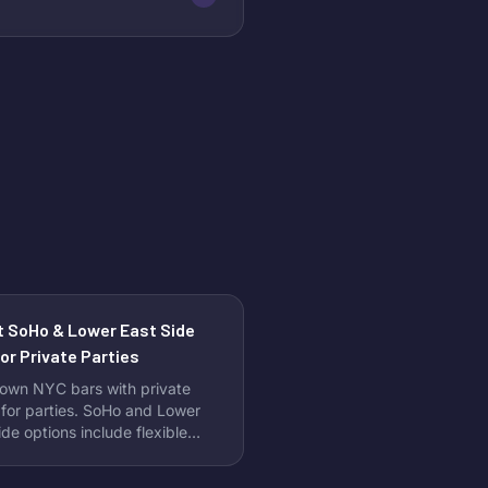
t SoHo & Lower East Side
or Private Parties
own NYC bars with private
for parties. SoHo and Lower
ide options include flexible
ges and no minimum spend
ements.