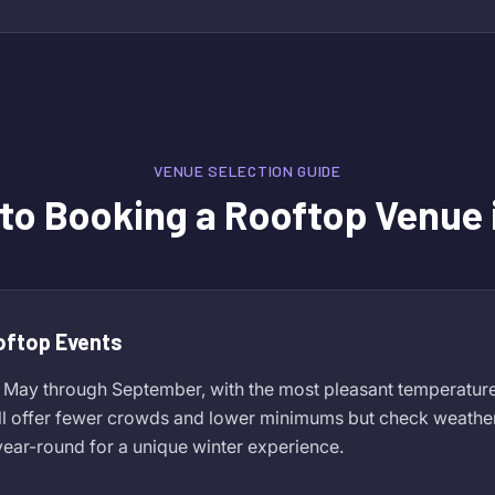
VENUE SELECTION GUIDE
 to Booking a Rooftop Venue 
oftop Events
 May through September, with the most pleasant temperature
ll offer fewer crowds and lower minimums but check weather
ear-round for a unique winter experience.