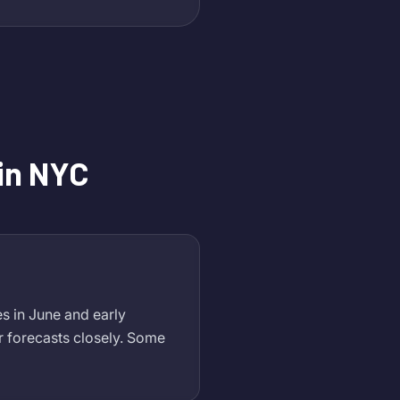
in NYC
s in June and early
 forecasts closely. Some