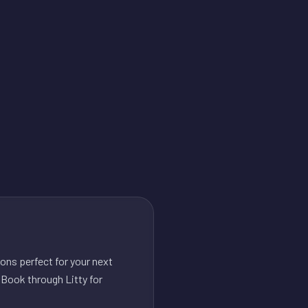
ons perfect for your next
 Book through Litty for