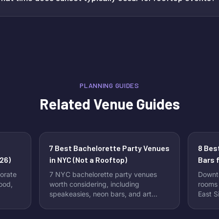
PLANNING GUIDES
Related Venue Guides
7 Best Bachelorette Party Venues
8 Bes
26)
in NYC (Not a Rooftop)
Bars f
orate
7 NYC bachelorette party venues
Downt
food,
worth considering, including
rooms 
speakeasies, neon bars, and art
East S
clubs.
packa
requir