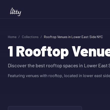
Home
/
Collections
/
Rooftop Venues in Lower East Side NYC
1
Rooftop Venue
Discover the best rooftop spaces in Lower East 
Featuring venues with rooftop, located in lower east side