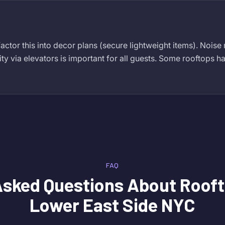
actor this into decor plans (secure lightweight items). Noise
ity via elevators is important for all guests. Some rooftops ha
FAQ
Asked Questions About
Rooft
Lower East Side NYC