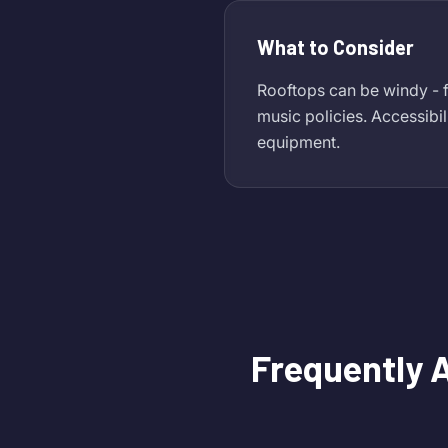
What to Consider
Rooftops can be windy - f
music policies. Accessibil
equipment.
Frequently 