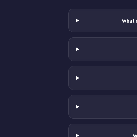
What 
W