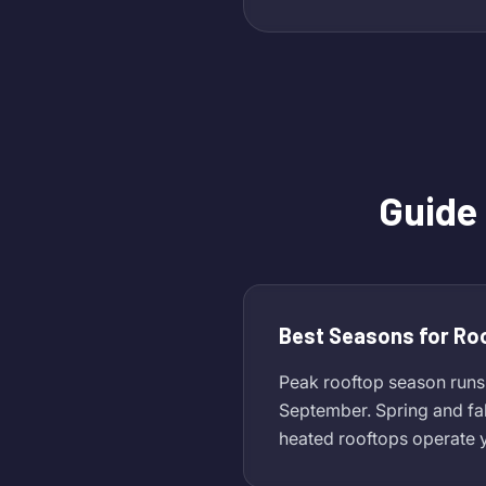
Guide
Best Seasons for Ro
Peak rooftop season runs
September. Spring and fa
heated rooftops operate y