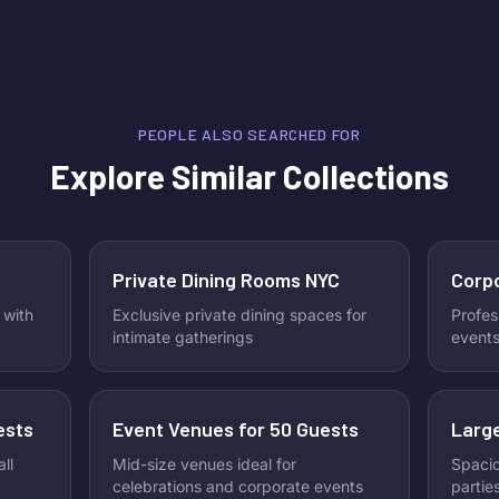
PEOPLE ALSO SEARCHED FOR
Explore Similar Collections
Private Dining Rooms NYC
Corp
 with
Exclusive private dining spaces for
Profes
intimate gatherings
events
ests
Event Venues for 50 Guests
Large
ll
Mid-size venues ideal for
Spacio
celebrations and corporate events
partie