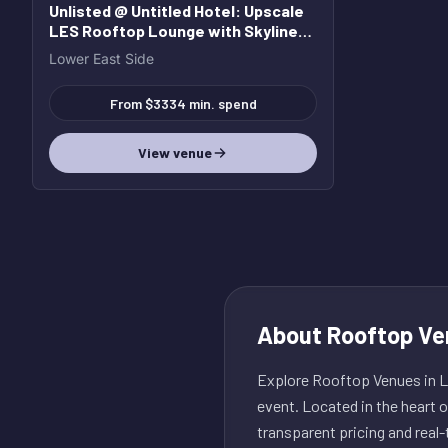
Unlisted @ Untitled Hotel
: Upscale
LES Rooftop Lounge with Skyline
Views
Lower East Side
From $3334 min. spend
View venue
About
Rooftop Ve
Explore Rooftop Venues in Lo
event. Located in the heart 
transparent pricing and real-t