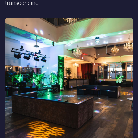
transcending.