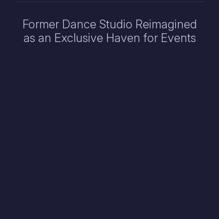
Former Dance Studio Reimagined
as an Exclusive Haven for Events