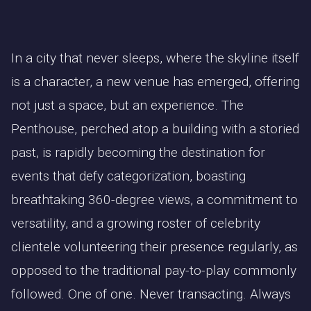
In a city that never sleeps, where the skyline itself
is a character, a new venue has emerged, offering
not just a space, but an experience. The
Penthouse, perched atop a building with a storied
past, is rapidly becoming the destination for
events that defy categorization, boasting
breathtaking 360-degree views, a commitment to
versatility, and a growing roster of celebrity
clientele volunteering their presence regularly, as
opposed to the traditional pay-to-play commonly
followed. One of one. Never transacting. Always