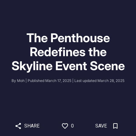
The Penthouse
Redefines the
Skyline Event Scene
By
Moh
| Published
March 17, 2025
| Last updated
March 28, 2025
SHARE
0
SAVE