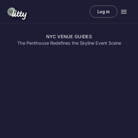
litty
Log in
NYC VENUE GUIDES
The Penthouse Redefines the Skyline Event Scene