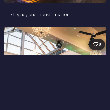
The Legacy and Transformation
0