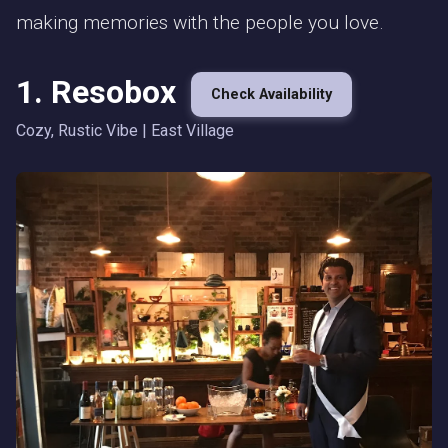
making memories with the people you love.
1. Resobox
Check Availability
Cozy, Rustic Vibe | East Village