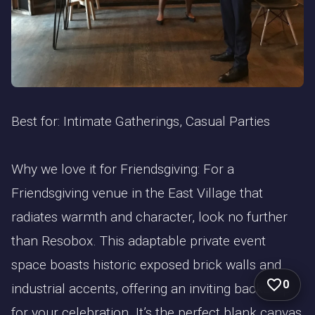
Best for: Intimate Gatherings, Casual Parties
Why we love it for Friendsgiving: For a
Friendsgiving venue in the East Village that
radiates warmth and character, look no further
than Resobox. This adaptable private event
space boasts historic exposed brick walls and
0
industrial accents, offering an inviting backdrop
for your celebration. It’s the perfect blank canvas