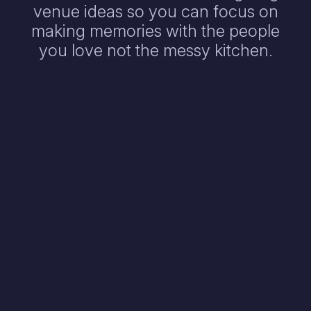
venue ideas so you can focus on
making memories with the people
you love not the messy kitchen.