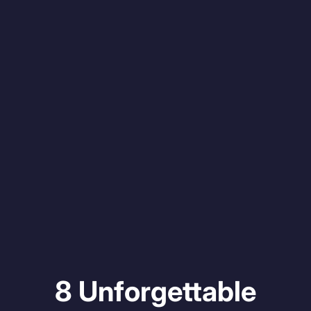
8 Unforgettable