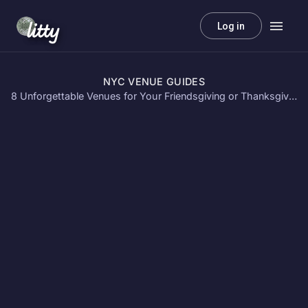
litty
Log in
NYC VENUE GUIDES
8 Unforgettable Venues for Your Friendsgiving or Thanksgiving Party in NYC