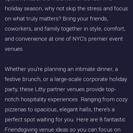
holiday season, why not skip the stress and focus
on what truly matters? Bring your friends,
coworkers, and family together in style, comfort,
and convenience at one of NYC's premier event
venues.
Whether you're planning an intimate dinner, a
festive brunch, or a large-scale corporate holiday
party, these Litty partner venues provide top-
notch hospitality experiences. Ranging from cozy
pizzerias to spacious, elegant halls, there's a
perfect spot waiting for you. Here are 8 fantastic
Friendsgiving venue ideas so you can focus on