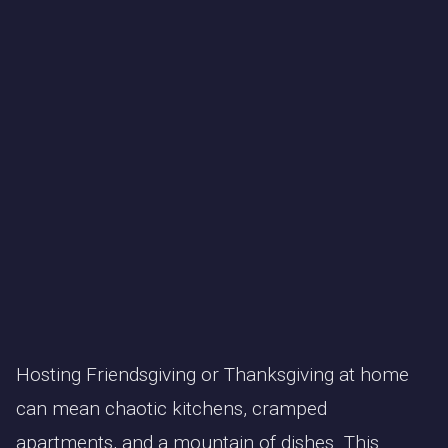
Hosting Friendsgiving or Thanksgiving at home
can mean chaotic kitchens, cramped
apartments, and a mountain of dishes. This