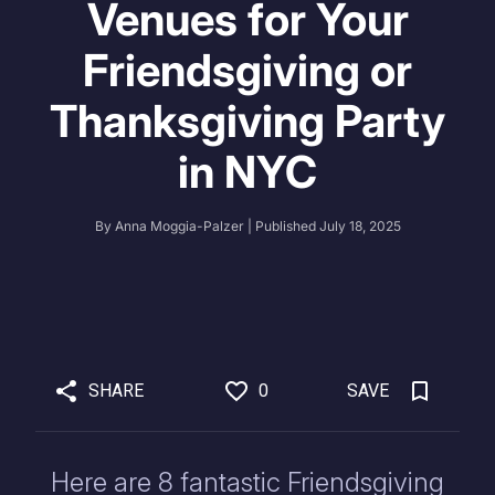
Venues for Your
Friendsgiving or
Thanksgiving Party
in NYC
By
Anna Moggia-Palzer
| Published
July 18, 2025
SHARE
0
SAVE
Here are 8 fantastic Friendsgiving