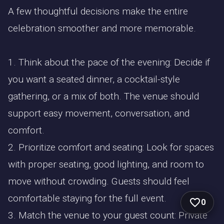
A few thoughtful decisions make the entire
celebration smoother and more memorable.
1. Think about the pace of the evening: Decide if
you want a seated dinner, a cocktail-style
gathering, or a mix of both. The venue should
support easy movement, conversation, and
comfort.
2. Prioritize comfort and seating: Look for spaces
with proper seating, good lighting, and room to
move without crowding. Guests should feel
comfortable staying for the full event.
0
3. Match the venue to your guest count: Private