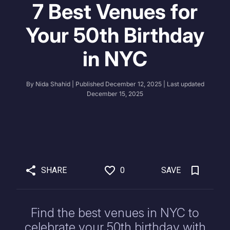
7 Best Venues for
Your 50th Birthday
in NYC
By
Nida Shahid
| Published
December 12, 2025
| Last updated
December 15, 2025
SHARE
0
SAVE
Find the best venues in NYC to
celebrate your 50th birthday with