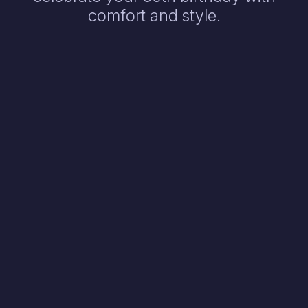
comfort and style.