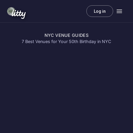
litty
Log in
NYC VENUE GUIDES
7 Best Venues for Your 50th Birthday in NYC