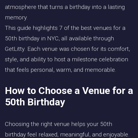
atmosphere that turns a birthday into a lasting
memory.
This guide highlights 7 of the best venues for a
50th birthday in NYC, all available through
GetLitty. Each venue was chosen for its comfort,
style, and ability to host a milestone celebration
that feels personal, warm, and memorable.
How to Choose a Venue for a
50th Birthday
Choosing the right venue helps your 50th
birthday feel relaxed, meaningful, and enjoyable.