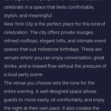
celebrate in a space that feels comfortable,
stylish, and meaningful.
New York City is the perfect place for this kind of
celebration. The city offers private lounges,
refined rooftops, elegant lofts, and intimate event
spaces that suit milestone birthdays. These are
venues where you can enjoy conversation, great
drinks, and a relaxed flow without the pressure of
a loud party scene.
The venue you choose sets the tone for the
entire evening. A well-designed space allows
guests to move easily, sit comfortably, and enjoy
the night at their own pace. It also creates the