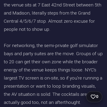
the venue sits at 7 East 42nd Street between 5th
and Madison, literally steps from the Grand
Central 4/5/6/7 stop. Almost zero excuse for
people not to show up.
For networking, the semi-private golf simulator
bays and party suites are the move. Groups of up
to 20 can get their own zone while the broader
energy of the venue keeps things loose. NYC's
largest TV screen is on-site, so if you're running a
presentation or want to loop branding visuals,
the AV situation is solid. The cocktails are
0
actually good too, not an afterthought.