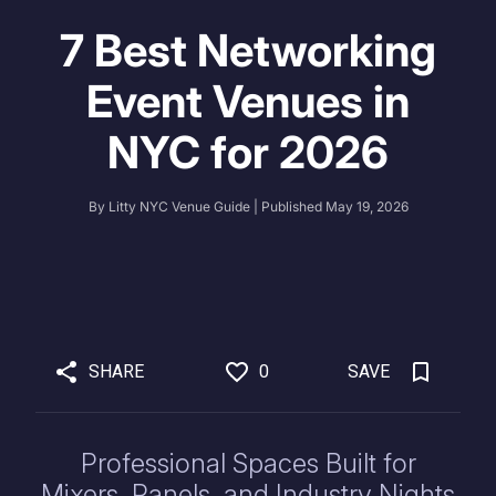
7 Best Networking
Event Venues in
NYC for 2026
By
Litty NYC Venue Guide
| Published
May 19, 2026
SHARE
0
SAVE
Professional Spaces Built for
Mixers, Panels, and Industry Nights