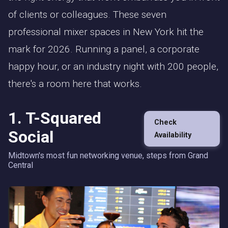
of clients or colleagues. These seven
professional mixer spaces in New York hit the
mark for 2026. Running a panel, a corporate
happy hour, or an industry night with 200 people,
there's a room here that works.
1. T-Squared
Check
Social
Availability
Midtown's most fun networking venue, steps from Grand
Central