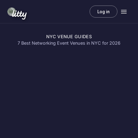
litty
Log in
NYC VENUE GUIDES
7 Best Networking Event Venues in NYC for 2026