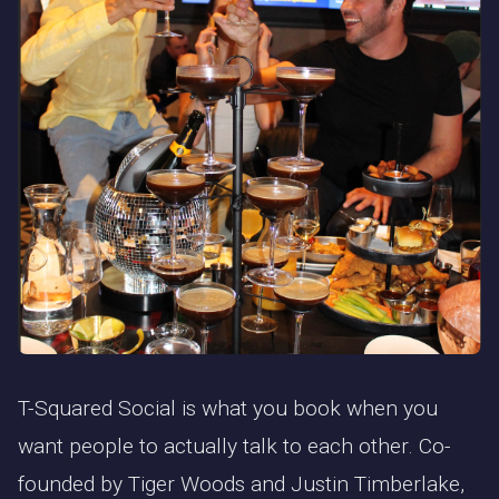
T-Squared Social is what you book when you
want people to actually talk to each other. Co-
founded by Tiger Woods and Justin Timberlake,