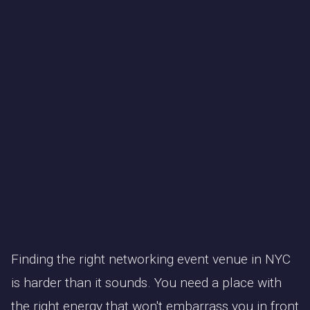
Finding the right networking event venue in NYC
is harder than it sounds. You need a place with
the right energy that won't embarrass you in front