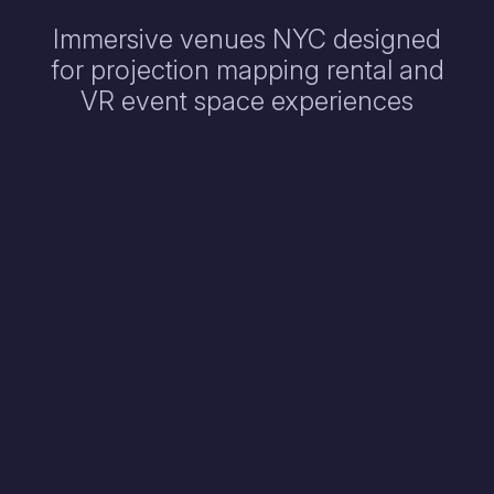
Immersive venues NYC designed
for projection mapping rental and
VR event space experiences