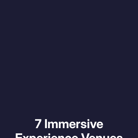
7 Immersive
Experience Venues