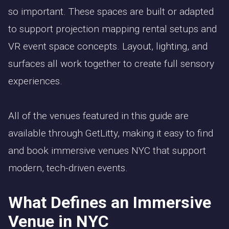
so important. These spaces are built or adapted
to support projection mapping rental setups and
VR event space concepts. Layout, lighting, and
surfaces all work together to create full sensory
experiences.
All of the venues featured in this guide are
available through GetLitty, making it easy to find
and book immersive venues NYC that support
modern, tech-driven events.
What Defines an Immersive
Venue in NYC