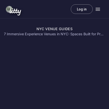
litty
Log in
NYC VENUE GUIDES
7 Immersive Experience Venues in NYC: Spaces Built for Projection Mapping & VR Events