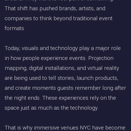
That shift has pushed brands, artists, and
companies to think beyond traditional event
formats.
Today, visuals and technology play a major role
in how people experience events. Projection
mapping, digital installations, and virtual reality
are being used to tell stories, launch products,
and create moments guests remember long after
the night ends. These experiences rely on the
space just as much as the technology.
That is why immersive venues NYC have become