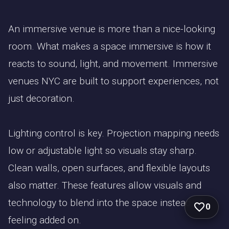
An immersive venue is more than a nice-looking
room. What makes a space immersive is how it
reacts to sound, light, and movement. Immersive
venues NYC are built to support experiences, not
just decoration.
Lighting control is key. Projection mapping needs
low or adjustable light so visuals stay sharp.
Clean walls, open surfaces, and flexible layouts
also matter. These features allow visuals and
technology to blend into the space instead of
0
feeling added on.