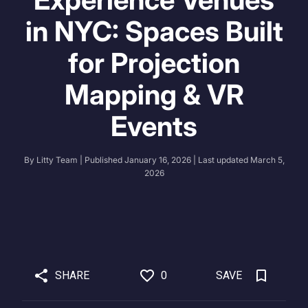
in NYC: Spaces Built
for Projection
Mapping & VR
Events
By
Litty Team
| Published
January 16, 2026
| Last updated
March 5,
2026
SHARE
0
SAVE