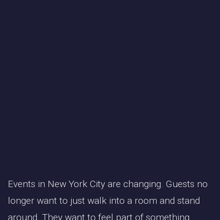
Events in New York City are changing. Guests no
longer want to just walk into a room and stand
around. They want to feel part of something.