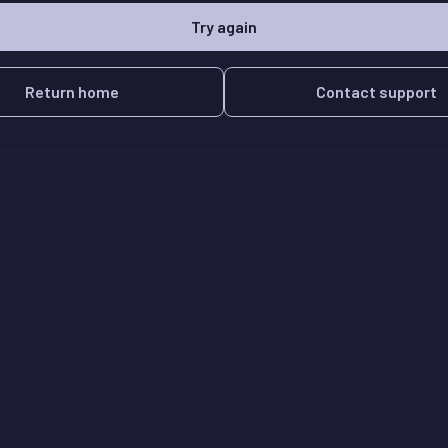
Try again
Return home
Contact support