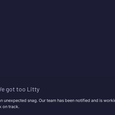
e got too Litty
an unexpected snag. Our team has been notified and is worki
k on track.