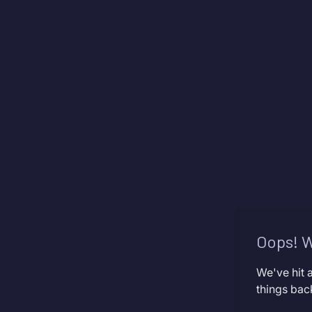
Oops! W
We've hit 
things bac