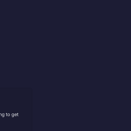
ng to get