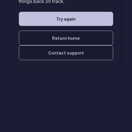
things back on track.
Try again
Return home
Contact support