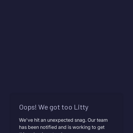
Oops! We got too Litty
We've hit an unexpected snag. Our team
has been notified and is working to get