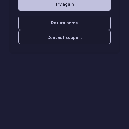
Try again
Return home
Contact support