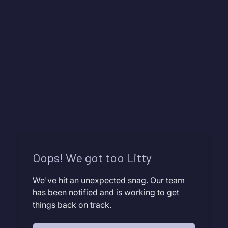
Oops! We got too Litty
We've hit an unexpected snag. Our team
has been notified and is working to get
things back on track.