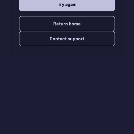
Try again
Return home
Contact support