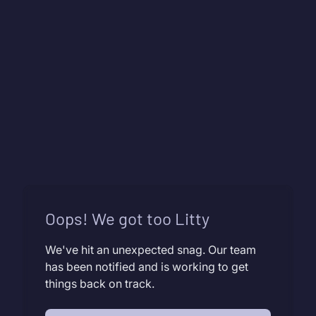
Oops! We got too Litty
We've hit an unexpected snag. Our team
has been notified and is working to get
things back on track.