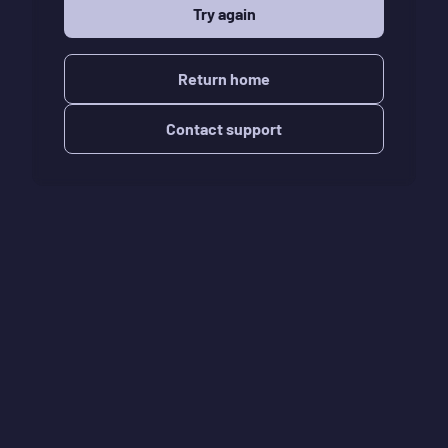
Try again
Return home
Contact support