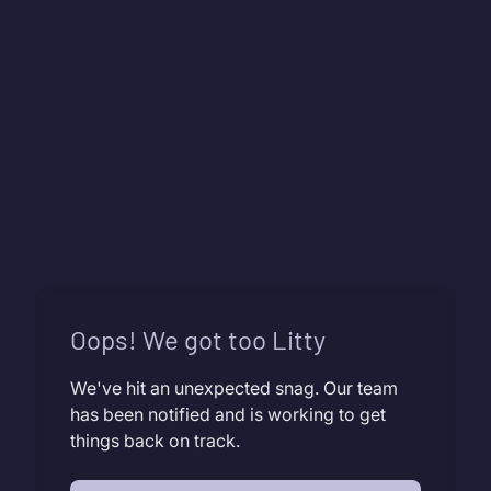
Oops! We got too Litty
We've hit an unexpected snag. Our team
has been notified and is working to get
things back on track.